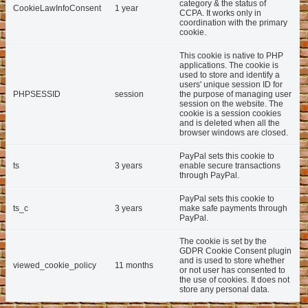
category & the status of
CookieLawInfoConsent
1 year
CCPA. It works only in
coordination with the primary
cookie.
This cookie is native to PHP
applications. The cookie is
used to store and identify a
users' unique session ID for
PHPSESSID
session
the purpose of managing user
session on the website. The
cookie is a session cookies
and is deleted when all the
browser windows are closed.
PayPal sets this cookie to
ts
3 years
enable secure transactions
through PayPal.
PayPal sets this cookie to
ts_c
3 years
make safe payments through
PayPal.
The cookie is set by the
GDPR Cookie Consent plugin
and is used to store whether
viewed_cookie_policy
11 months
or not user has consented to
the use of cookies. It does not
store any personal data.