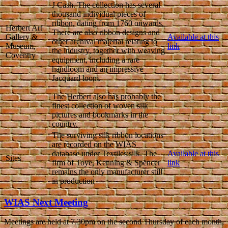
J Cash. The collection has several
thousand individual pieces of
ribbon, dating from 1760 onwards.
Herbert Art
There are also ribbon designs and
Gallery &
Available at this
other archival material relating to
Museum,
link
the industry, together with weaving
Coventry
equipment, including a rare
handloom and an impressive
Jacquard loom.
The Herbert also has probably the
finest collection of woven silk
pictures and bookmarks in the
country.
The surviving silk ribbon locations
are recorded on the WIAS
database under Textiles:silk. The
Available at this
Sites
firm of Toye, Kenning & Spencer
link
remains the only manufacturer still
in production
WIAS Next Meeting
Meetings are held at 7.30pm on the second Thursday of each month,