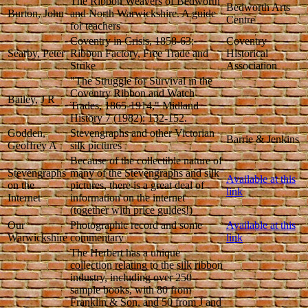
The Ribbon Weavers of Bedworth
Bedworth Arts
Burton, John
and North Warwickshire. A guide
Centre
for teachers
Coventry in Crisis, 1858-63:
Coventry
Searby, Peter
Ribbon Factory, Free Trade and
Historical
Strike
Association
"The Struggle for Survival in the
Coventry Ribbon and Watch
Bailey, J R
Trades, 1865-1914," Midland
History 7 (1982): 132-152.
Godden,
Stevengraphs and other Victorian
Barrie & Jenkins
Geoffrey A
silk pictures
Because of the collectible nature of
Stevengraphs
many of the Stevengraphs and silk
Available at this
on the
pictures, there is a great deal of
link
Internet
information on the internet
(together with price guides!)
Our
Photographic record and some
Available at this
Warwickshire
commentary
link
The Herbert has a unique
collection relating to the silk ribbon
industry, including over 250
sample books, with 80 from
Franklin & Son, and 50 from J and