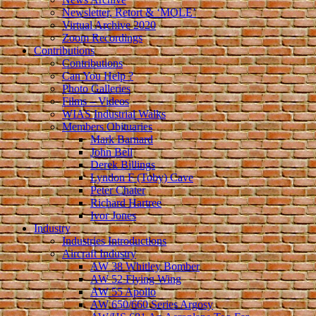
Newsletter, Retort & ‘MOLE’
Virtual Archive 2020
Zoom Recordings
Contributions
Contributions
Can You Help ?
Photo Galleries
Films – Videos
WIAS Industrial Walks
Members Obituaries
Mark Barnard
John Bell
Derek Billings
Lyndon F (Toby) Cave
Peter Chater
Richard Hartree
Ivor Jones
Industry
Industries Introductions
Aircraft Industry
AW 38 Whitley Bomber
AW 52 Flying Wing
AW 55 Apollo
AW 650/660 Series Argosy