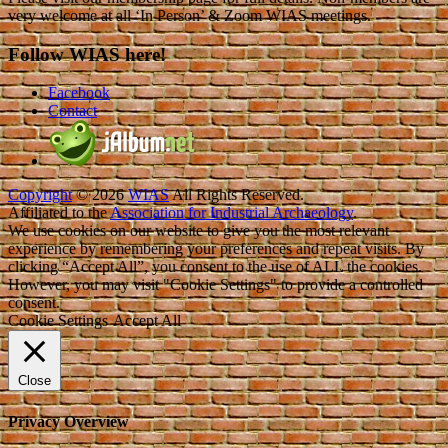
very welcome at all ‘In Person’ & Zoom WIAS meetings.
Follow WIAS here!
Facebook
Contact
Copyright
© 2026
WIAS
All Rights Reserved.
Affiliated to the
Association for Industrial Archaeology
.
We use cookies on our website to give you the most relevant
experience by remembering your preferences and repeat visits. By
clicking “Accept All”, you consent to the use of ALL the cookies.
However, you may visit "Cookie Settings" to provide a controlled
consent.
Cookie Settings
Accept All
Close
Privacy Overview