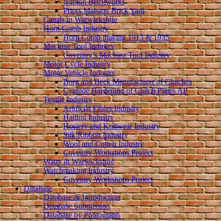
Napton Brickworks
Priors Marston Brick Yard
Canals in Warwickshire
Horn Comb Industry
Horn Comb making 1915 & 1935
Machine Tool Industry
Coventry’s Machine Tool Industry
Motor Cycle Industry
Motor Vehicle Industry
Borg and Beck Manufacturer of Clutches
Cyanide Hardening of Clutch Plates AP
Textile Industry
Artificial Fibres Industry
Hatting Industry
Hosiery and Knitwear Industry
Silk Ribbon Industry
Wool and Cotton Industry
Coventry Workshops Project
Water in Warwickshire
Watchmaking Industry
Coventry Workshops Project
Database
Database & Introduction
Database Submission
Database by Photograph