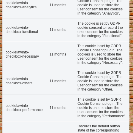
Cookie Consent plugin. The
cookielawinfo-
11 months
cookie is used to store the
checkbox-analytics
user consent for the cookies
in the category "Analytics".
The cookie is set by GDPR
cookielawinfo-
cookie consent to record the
11 months
checkbox-functional
user consent for the cookies
in the category "Functional".
This cookie is set by GDPR
Cookie Consent plugin. The
cookielawinfo-
11 months
cookies is used to store the
checkbox-necessary
user consent for the cookies
in the category "Necessary".
This cookie is set by GDPR
Cookie Consent plugin. The
cookielawinfo-
11 months
cookie is used to store the
checkbox-others
user consent for the cookies
in the category "Other.
This cookie is set by GDPR
Cookie Consent plugin. The
cookielawinfo-
11 months
cookie is used to store the
checkbox-performance
user consent for the cookies
in the category "Performance".
Records the default button
state of the corresponding