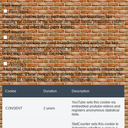
Functional
Functional
Functional cookies help to perform certain functionalities like
sharing the content of the website on social media platforms, collect
feedbacks, and other third-party features.
Performance
Performance
Performance cookies are used to understand and analyze the key
performance indexes of the website which helps in delivering a
better user experience for the visitors.
Analytics
Analytics
Analytical cookies are used to understand how visitors interact with
the website. These cookies help provide information on metrics the
number of visitors, bounce rate, traffic source, etc.
Cookie
Duration
Description
YouTube sets this cookie via
embedded youtube-videos and
CONSENT
2 years
registers anonymous statistical
data.
StatCounter sets this cookie to
determine whether a user is a