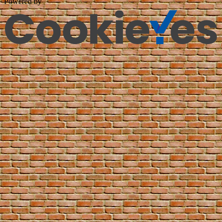
Powered by