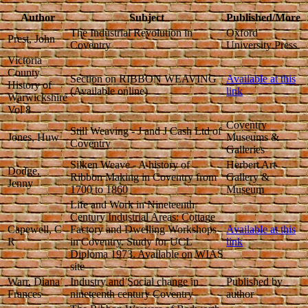
Author
Subject
Published/More
The Industrial Revolution in
Oxford
Prest, John
Coventry
University Press
Victoria
County
Section on RIBBON WEAVING
Available at this
History of
(Available online)
link
Warwickshire
Vol 8
Coventry
Still Weaving - J and J Cash Ltd of
Jones, Huw
Museums &
Coventry
Galleries
Silken Weave - A history of
Herbert Art
Dodge,
Ribbon Making in Coventry from
Gallery &
Jenny
1700 to 1860
Museum
Life and Work in Nineteenth
Century Industrial Areas: Cottage
Capewell, C
Factory and Dwelling Workshops
Available at this
R
in Coventry. Study for UCL
link
Diploma 1973. Available on WIAS
site
Warr, Diana
Industry and Social change in
Published by
Frances
nineteenth century Coventry
author