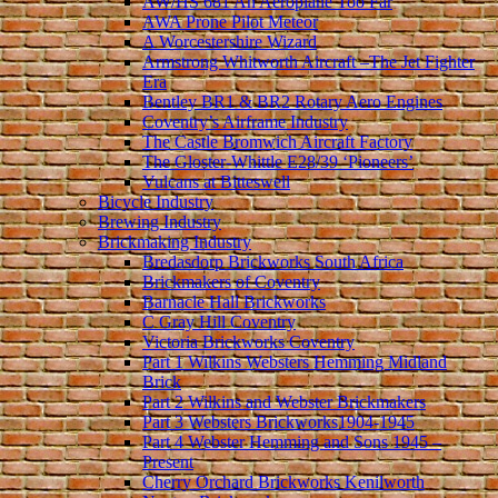
AW/HS 681 An Aeroplane Too Far
AWA Prone Pilot Meteor
A Worcestershire Wizard
Armstrong Whitworth Aircraft –The Jet Fighter
Era
Bentley BR1 & BR2 Rotary Aero Engines
Coventry’s Airframe Industry
The Castle Bromwich Aircraft Factory
The Gloster-Whittle E28/39 ‘Pioneers’
Vulcans at Bitteswell
Bicycle Industry
Brewing Industry
Brickmaking Industry
Bredasdorp Brickworks South Africa
Brickmakers of Coventry
Barnacle Hall Brickworks
C Gray Hill Coventry
Victoria Brickworks Coventry
Part 1 Wilkins Websters Hemming Midland
Brick
Part 2 Wilkins and Webster Brickmakers
Part 3 Websters Brickworks1904-1945
Part 4 Webster Hemming and Sons 1945 –
Present
Cherry Orchard Brickworks Kenilworth