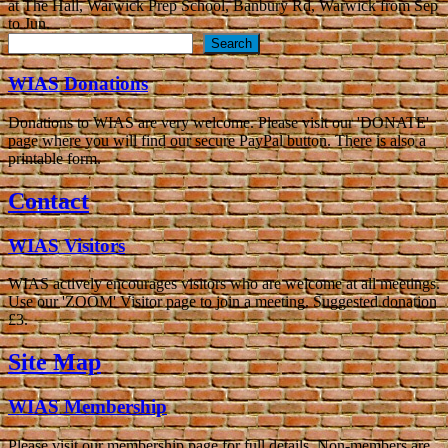
at The Hall, Warwick Prep School, Banbury Rd, Warwick from Sep
to Jun.
Search
Search
WIAS Donations
Donations to WIAS are very welcome. Please visit our 'DONATE'
page where you will find our secure PayPal button. There is also a
printable form.
Contact
WIAS Visitors
WIAS actively encourages visitors who are welcome at all meetings.
Use our 'ZOOM' Visitor page to join a meeting. Suggested donation
£3.
Site Map
WIAS Membership
Please visit our membership page for full details. Non-members are