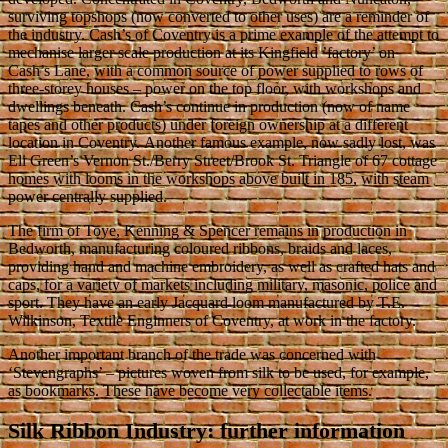
surviving topshops (now converted to other uses) are a reminder of
the industry. Cash’s of Coventry is a prime example of the attempt to
mechanise larger scale production at its Kingfield ’factory’ on
Cash’s Lane, with a common source of power supplied to rows of
three-storey houses – power on the top floor, with workshops and
dwellings beneath. Cash’s continue in production (now of name
tapes and other products) under foreign ownership at a different
location in Coventry. Another famous example, now sadly lost, was
Eli Green’s Vernon St./Berry Street/Brook St. Triangle of 67 cottage
homes with looms in the workshops above built in 185, with steam
power centrally supplied.
The firm of Toye, Kenning & Spencer remains in production in
Bedworth, manufacturing coloured ribbons, braids and laces,
providing hand and machine embroidery, as well as crafted hats and
caps, for a variety of markets including military, masonic, police and
sport. They have an early Jacquard loom manufactured by T.E.
Wilkinson, Textile Enginners of Coventry, at work in the factory.
Another important branch of the trade was concerned with
‘Stevengraphs’ – pictures woven from silk to be used, for example,
as bookmarks. These have become very collectable items.
Silk Ribbon Industry: further information