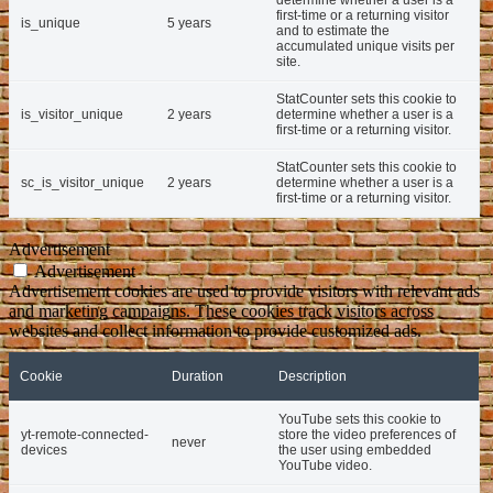
first-time or a returning visitor
is_unique
5 years
and to estimate the
accumulated unique visits per
site.
StatCounter sets this cookie to
is_visitor_unique
2 years
determine whether a user is a
first-time or a returning visitor.
StatCounter sets this cookie to
sc_is_visitor_unique
2 years
determine whether a user is a
first-time or a returning visitor.
Advertisement
Advertisement
Advertisement cookies are used to provide visitors with relevant ads
and marketing campaigns. These cookies track visitors across
websites and collect information to provide customized ads.
Cookie
Duration
Description
YouTube sets this cookie to
yt-remote-connected-
store the video preferences of
never
devices
the user using embedded
YouTube video.