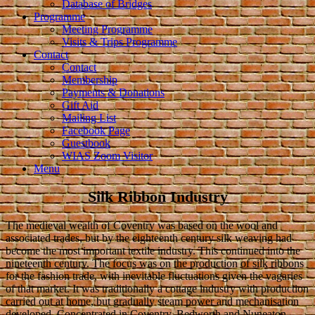
Database of Bridges
Programme
Meeting Programme
Visits & Trips Programme
Contact
Contact
Membership
Payments & Donations
Gift Aid
Mailing List
Facebook Page
Guestbook
WIAS Zoom Visitor
Menu
Silk Ribbon Industry
The medieval wealth of Coventry was based on the wool and
associated trades, but by the eighteenth century silk weaving had
become the most important textile industry. This continued into the
nineteenth century. The focus was on the production of silk ribbons
for the fashion trade, with inevitable fluctuations given the vagaries
of that market. It was traditionally a cottage industry with production
carried out at home, but gradually steam power and mechanisation
developed. Concentrated in Coventry, Bedworth and Nuneaton,