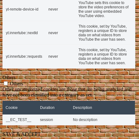
YouTube sets this cookie to
store the video preferences of
yt-remote-device-id
never
the user using embedded
YouTube video.
This cookie, set by YouTube,
registers a unique ID to store
yt.innertube::nextId
never
data on what videos from
YouTube the user has seen.
This cookie, set by YouTube,
registers a unique ID to store
yt.innertube::requests
never
data on what videos from
YouTube the user has seen.
Others
Others
Other uncategorized cookies are those that are being analyzed and
have not been classified into a category as yet.
Cookie
Duration
Description
__EC_TEST__
session
No description
SAVE & ACCEPT