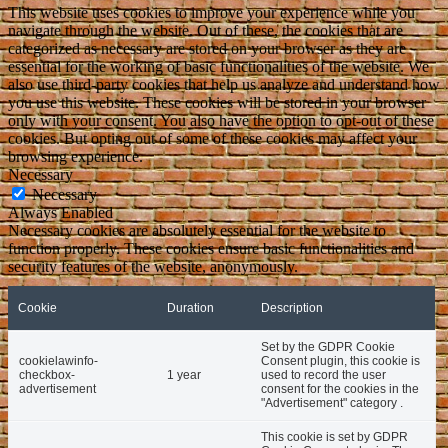
This website uses cookies to improve your experience while you
navigate through the website. Out of these, the cookies that are
categorized as necessary are stored on your browser as they are
essential for the working of basic functionalities of the website. We
also use third-party cookies that help us analyze and understand how
you use this website. These cookies will be stored in your browser
only with your consent. You also have the option to opt-out of these
cookies. But opting out of some of these cookies may affect your
browsing experience.
Necessary
Necessary
Always Enabled
Necessary cookies are absolutely essential for the website to
function properly. These cookies ensure basic functionalities and
security features of the website, anonymously.
Cookie
Duration
Description
Set by the GDPR Cookie
cookielawinfo-
Consent plugin, this cookie is
checkbox-
1 year
used to record the user
advertisement
consent for the cookies in the
"Advertisement" category .
This cookie is set by GDPR