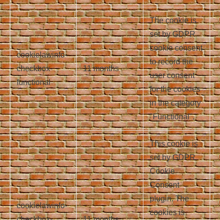
The cookie is
set by GDPR
cookie consent
cookielawinfo-
to record the
checkbox-
11 months
user consent
functional
for the cookies
in the category
"Functional".
This cookie is
set by GDPR
Cookie
Consent
plugin. The
cookielawinfo-
cookies is
checkbox-
11 months