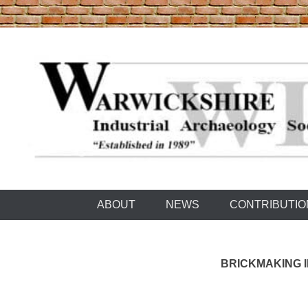
Skip
to
content
Warwickshire Industrial Archaeology Society
WIAS
ABOUT
NEWS
CONTRIBUTIO
BRICKMAKING I