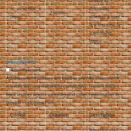
cookie to
sc_is_visitor_u
determine
2 years
nique
whether a user
is a first-time or
a returning
visitor.
Advertisement
Advertisement
Advertisement cookies are used to provide visitors with
relevant ads and marketing campaigns. These cookies
track visitors across websites and collect information to
provide customized ads.
Cookie
Duration
Description