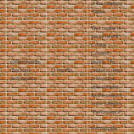
in the category
"Other.
This cookie is
set by GDPR
Cookie
Consent
cookielawinfo-
plugin. The
checkbox-
11 months
cookie is used
performance
to store the
user consent
for the cookies
in the category
"Performance".
Records the