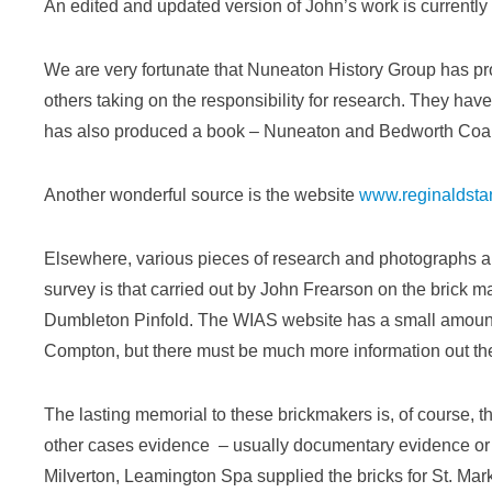
An edited and updated version of John’s work is currently 
We are very fortunate that Nuneaton History Group has pro
others taking on the responsibility for research. They hav
has also produced a book – Nuneaton and Bedworth Coal, 
Another wonderful source is the website
www.reginaldsta
Elsewhere, various pieces of research and photographs ar
survey is that carried out by John Frearson on the brick
Dumbleton Pinfold. The WIAS website has a small amount o
Compton, but there must be much more information out th
The lasting memorial to these brickmakers is, of course, th
other cases evidence – usually documentary evidence or i
Milverton, Leamington Spa supplied the bricks for St. Ma