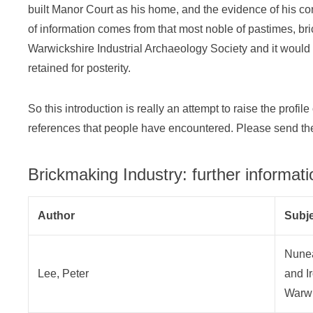
built Manor Court as his home, and the evidence of his com
of information comes from that most noble of pastimes, bri
Warwickshire Industrial Archaeology Society and it would 
retained for posterity.
So this introduction is really an attempt to raise the profi
references that people have encountered. Please send the
Brickmaking Industry: further informati
Author
Subj
Nunea
Lee, Peter
and I
Warwi