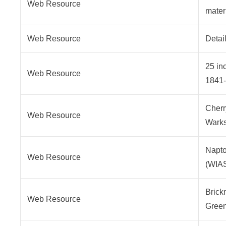
Web Resource
mater
Web Resource
Detai
25 in
Web Resource
1841
Cherr
Web Resource
Warks
Napto
Web Resource
(WIA
Brick
Web Resource
Gree