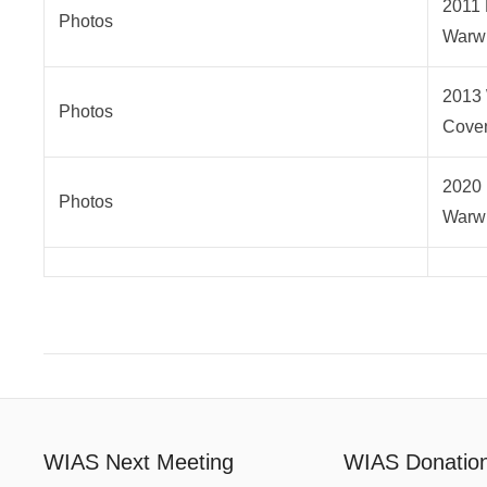
2011 
Photos
Warwi
2013 
Photos
Coven
2020 
Photos
Warwi
WIAS Next Meeting
WIAS Donatio