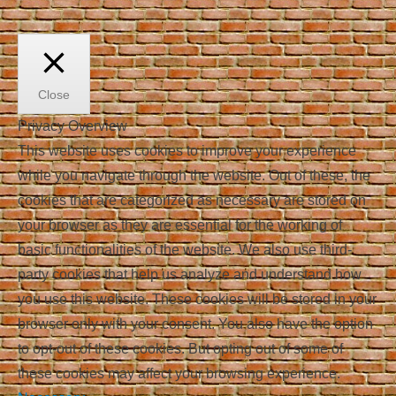
Close
Privacy Overview
This website uses cookies to improve your experience
while you navigate through the website. Out of these, the
cookies that are categorized as necessary are stored on
your browser as they are essential for the working of
basic functionalities of the website. We also use third-
party cookies that help us analyze and understand how
you use this website. These cookies will be stored in your
browser only with your consent. You also have the option
to opt-out of these cookies. But opting out of some of
these cookies may affect your browsing experience.