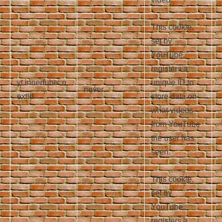
This cookie,
set by
YouTube,
registers a
yt.innertube::n
unique ID to
never
extId
store data on
what videos
from YouTube
the user has
seen.
This cookie,
set by
YouTube,
registers a