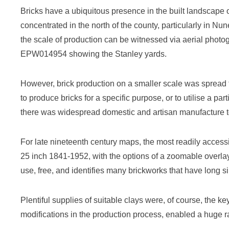
Bricks have a ubiquitous presence in the built landscape 
concentrated in the north of the county, particularly in 
the scale of production can be witnessed via aerial phot
EPW014954 showing the Stanley yards.
However, brick production on a smaller scale was spread 
to produce bricks for a specific purpose, or to utilise a par
there was widespread domestic and artisan manufacture to
For late nineteenth century maps, the most readily access
25 inch 1841-1952, with the options of a zoomable overla
use, free, and identifies many brickworks that have long 
Plentiful supplies of suitable clays were, of course, the k
modifications in the production process, enabled a huge ra