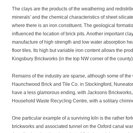
The clays are the products of the weathering and redistri
minerals’ and the chemical characteristics of sheet silicate
where there is an iron constituent. The geological formati
influenced the location of brick pits. Another important clay
manufacture of high strength and low water absorption hea
floor tiles. Its high but variable iron content allows the p
Kingsbury Brickworks (in the top NW corner of the county)
Remains of the industry are sparse, although some of the 
Haunchwood Brick and Tile Co. in Stockingford, Nuneaton
have a less glamorous ending, with Jacksons Brickworks, 
Household Waste Recycling Centre, with a solitary chimne
One particular example of a surviving kiln is the rather 
brickworks and associated tunnel on the Oxford canal was