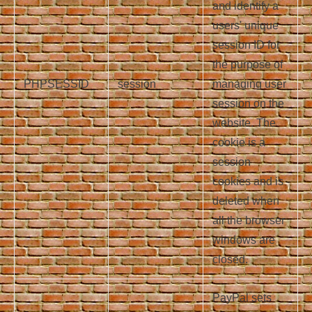
and identify a
users' unique
session ID for
the purpose of
PHPSESSID
session
managing user
session on the
website. The
cookie is a
session
cookies and is
deleted when
all the browser
windows are
closed.
PayPal sets