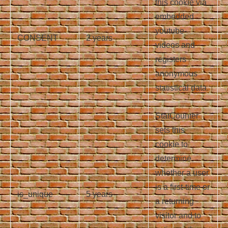
this cookie via
embedded
youtube-
CONSENT
2 years
videos and
registers
anonymous
statistical data.
StatCounter
sets this
cookie to
determine
whether a user
is a first-time or
is_unique
5 years
a returning
visitor and to