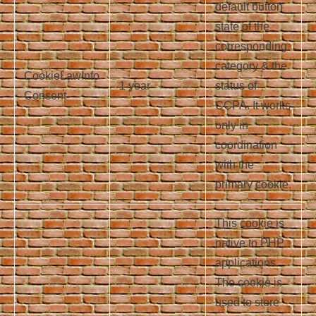
default button
state of the
corresponding
category & the
CookieLawInfo
1 year
status of
Consent
CCPA. It works
only in
coordination
with the
primary cookie.
This cookie is
native to PHP
applications.
The cookie is
used to store