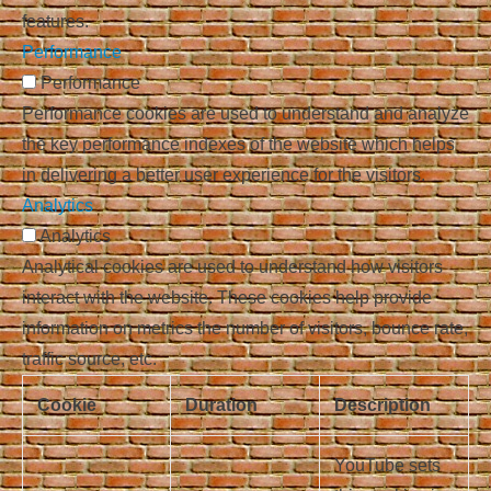
features.
Performance
Performance
Performance cookies are used to understand and analyze
the key performance indexes of the website which helps
in delivering a better user experience for the visitors.
Analytics
Analytics
Analytical cookies are used to understand how visitors
interact with the website. These cookies help provide
information on metrics the number of visitors, bounce rate,
traffic source, etc.
Cookie
Duration
Description
YouTube sets