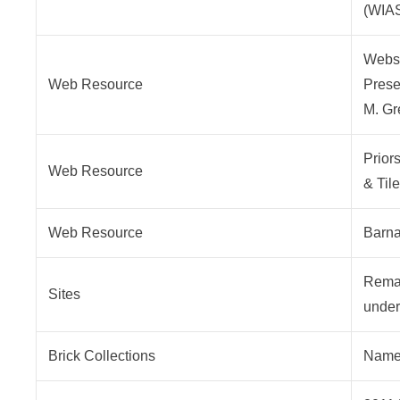
(WIA
Webst
Web Resource
Presen
M. Gr
Prior
Web Resource
& Til
Web Resource
Barna
Remai
Sites
under 
Brick Collections
Named