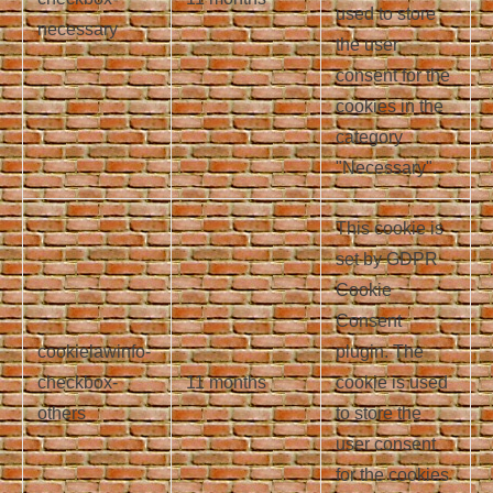
used to store
necessary
the user
consent for the
cookies in the
category
"Necessary".
This cookie is
set by GDPR
Cookie
Consent
cookielawinfo-
plugin. The
checkbox-
11 months
cookie is used
others
to store the
user consent
for the cookies