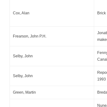
Cox, Alan
Brick
Jonat
Frearson, John P.H.
maker
Fenny
Selby, John
Cana
Repor
Selby, John
1993
Green, Martin
Breda
Nunea