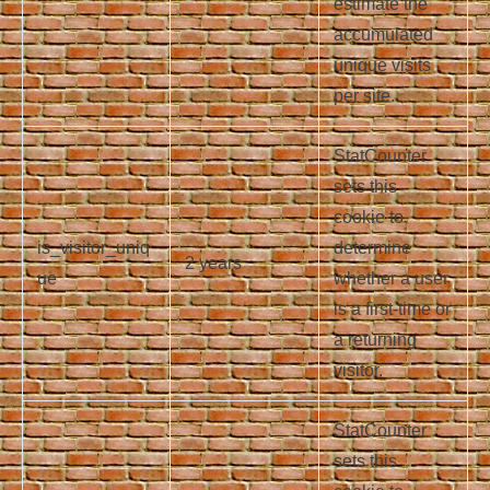
estimate the
accumulated
unique visits
per site.
StatCounter
sets this
cookie to
is_visitor_uniq
determine
2 years
ue
whether a user
is a first-time or
a returning
visitor.
StatCounter
sets this