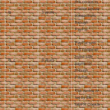
this cookie to
enable secure
ts
3 years
transactions
through
PayPal.
PayPal sets
this cookie to
make safe
ts_c
3 years
payments
through
PayPal.
The cookie is
set by the
GDPR Cookie