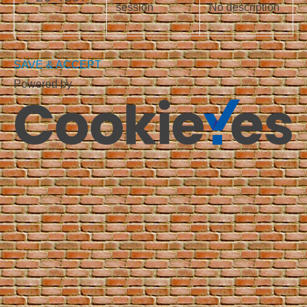
session
No description
_
SAVE & ACCEPT
Powered by