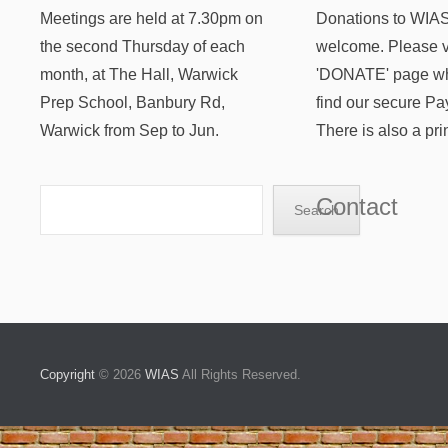
Meetings are held at 7.30pm on
Donations to WIAS
the second Thursday of each
welcome. Please vi
month, at The Hall, Warwick
'DONATE' page wh
Prep School, Banbury Rd,
find our secure Pa
Warwick from Sep to Jun.
There is also a pri
Search
Contact
Search
Copyright
© 2026
WIAS
All Rights Reserved.