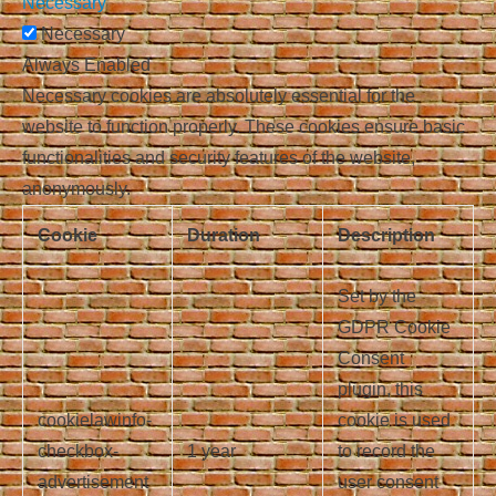
Necessary
Necessary
Always Enabled
Necessary cookies are absolutely essential for the
website to function properly. These cookies ensure basic
functionalities and security features of the website,
anonymously.
Cookie
Duration
Description
Set by the
GDPR Cookie
Consent
plugin, this
cookielawinfo-
cookie is used
checkbox-
1 year
to record the
advertisement
user consent