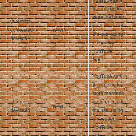
YouTube sets
this cookie to
store the video
yt-remote-
preferences of
connected-
never
the user using
devices
embedded
YouTube
video.
YouTube sets
this cookie to
store the video
yt-remote-
preferences of
never
device-id
the user using
embedded
YouTube
video.