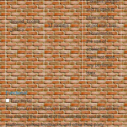
Consent plugin
and is used to
store whether
viewed_cookie
11 months
or not user has
_policy
consented to
the use of
cookies. It
does not store
any personal
data.
Functional
Functional
Functional cookies help to perform certain functionalities
like sharing the content of the website on social media
platforms, collect feedbacks, and other third-party