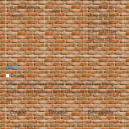
yt.innertube::re
unique ID to
never
quests
store data on
what videos
from YouTube
the user has
seen.
Others
Others
Other uncategorized cookies are those that are being
analyzed and have not been classified into a category as
yet.
Cookie
Duration
Description
__EC_TEST_