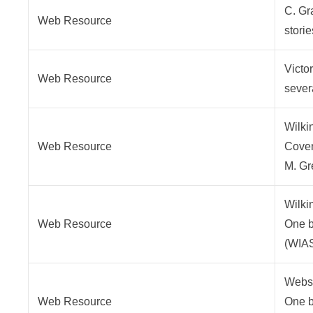
C. Gr
Web Resource
stori
Victo
Web Resource
sever
Wilki
Web Resource
Covent
M. Gr
Wilki
Web Resource
One br
(WIA
Webst
Web Resource
One br