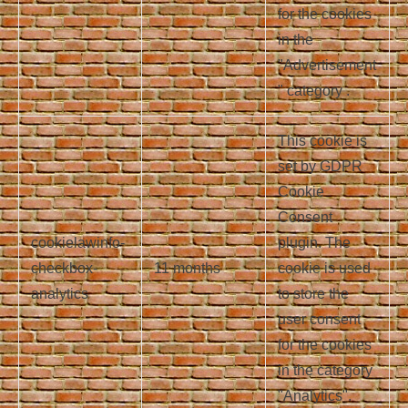
for the cookies
in the
"Advertisement
" category .
This cookie is
set by GDPR
Cookie
Consent
cookielawinfo-
plugin. The
checkbox-
11 months
cookie is used
analytics
to store the
user consent
for the cookies
in the category
"Analytics".